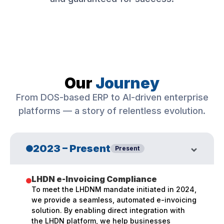
Our
Journey
From DOS-based ERP to AI-driven enterprise
platforms — a story of relentless evolution.
2023 – Present
Present
LHDN e-Invoicing Compliance
To meet the LHDNM mandate initiated in 2024,
we provide a seamless, automated e-invoicing
solution. By enabling direct integration with
the LHDN platform, we help businesses