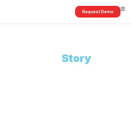
Request Demo
Our
Story
REACT was founded to bridge the gap between
technology and the real needs of the property
and construction industry. From our early
projects to today's enterprise platforms, we have
remained focused on delivering systems that
work in the real world.
We believe in building long-term partnerships, not
one-off systems.