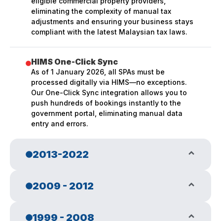
eligible commercial property providers,
eliminating the complexity of manual tax
adjustments and ensuring your business stays
compliant with the latest Malaysian tax laws.
HIMS One-Click Sync
As of 1 January 2026, all SPAs must be
processed digitally via HIMS—no exceptions.
Our One-Click Sync integration allows you to
push hundreds of bookings instantly to the
government portal, eliminating manual data
entry and errors.
2013-2022
GST Era & Native App Rebirth
2009 - 2012
In 2013 with the announcement of GST to
replace existing SST, we took a leap to revamp
our entire system from web browser to native
Web Browser ERP Launch
1999 - 2008