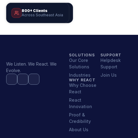
800+ Clients
Est. 1999
Across Southeast Asia
25+ Years of Excellence
SOLUTIONS
SUPPORT
Our Core
Helpdesk
We Listen. We React. We
Solutions
Support
Evolve.
Industries
Join Us
WHY REACT
Why Choose
React
React
Innovation
Proof &
Credibility
About Us