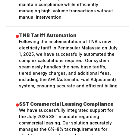
maintain compliance while efficiently
managing high-volume transactions without
manual intervention.
TNB Tariff Automation
Following the implementation of TNB's new
electricity tariff in Peninsular Malaysia on July
1, 2025, we have successfully automated the
complex calculations required. Our system
seamlessly handles the new base tariffs,
tiered energy charges, and additional fees,
including the AFA (Automatic Fuel Adjustment)
system, ensuring accurate and efficient billing.
SST Commercial Leasing Compliance
We have successfully integrated support for
the July 2025 SST mandate regarding
commercial leasing. Our solution accurately
manages the 6%–8% tax requirements for