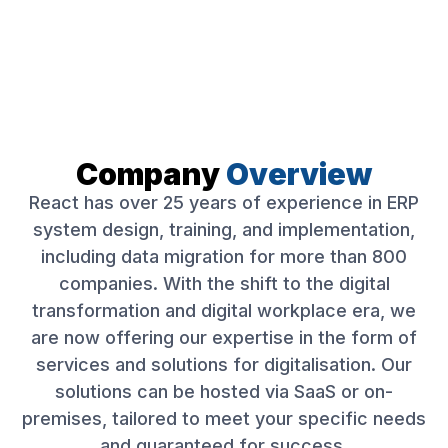
Company
Overview
React has over 25 years of experience in ERP
system design, training, and implementation,
including data migration for more than 800
companies. With the shift to the digital
transformation and digital workplace era, we
are now offering our expertise in the form of
services and solutions for digitalisation. Our
solutions can be hosted via SaaS or on-
premises, tailored to meet your specific needs
and guaranteed for success.